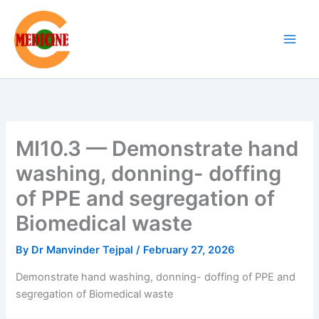
Skip
to
content
MI10.3 — Demonstrate hand
washing, donning- doffing
of PPE and segregation of
Biomedical waste
By
Dr Manvinder Tejpal
/
February 27, 2026
Demonstrate hand washing, donning- doffing of PPE and
segregation of Biomedical waste