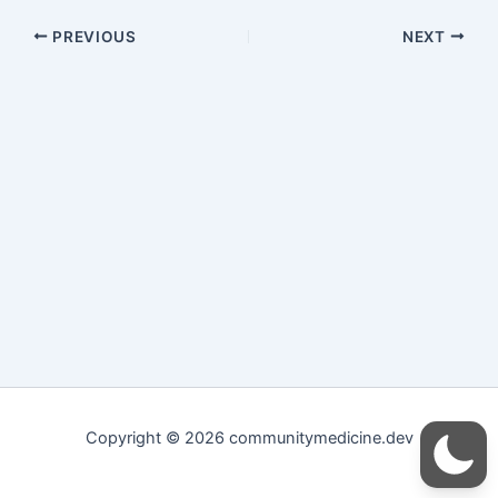
PREVIOUS
NEXT
Copyright © 2026 communitymedicine.dev