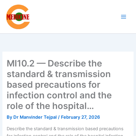
Skip
to
content
MI10.2 — Describe the
standard & transmission
based precautions for
infection control and the
role of the hospital…
By
Dr Manvinder Tejpal
/
February 27, 2026
Describe the standard & transmission based precautions
for infection control and the role of the hospital infection