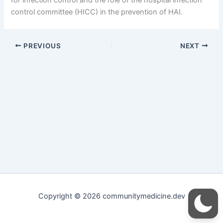
control committee (HICC) in the prevention of HAI.
PREVIOUS
NEXT
Copyright © 2026 communitymedicine.dev