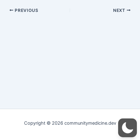
PREVIOUS
NEXT
Copyright © 2026 communitymedicine.dev