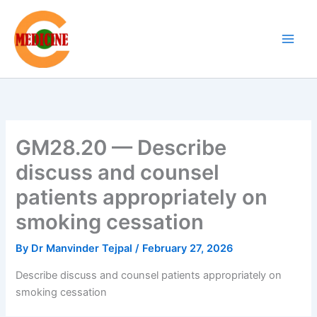
Skip
to
content
GM28.20 — Describe
discuss and counsel
patients appropriately on
smoking cessation
By
Dr Manvinder Tejpal
/
February 27, 2026
Describe discuss and counsel patients appropriately on
smoking cessation