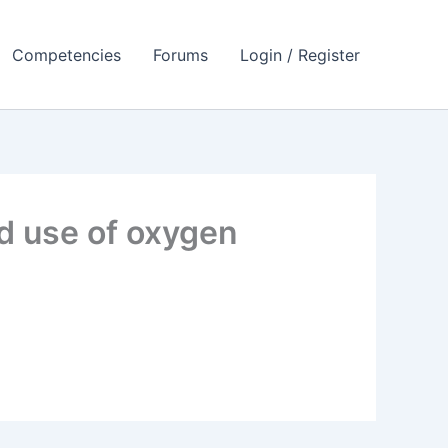
Competencies
Forums
Login / Register
d use of oxygen