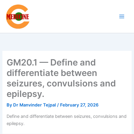
Skip
to
content
GM20.1 — Define and
differentiate between
seizures, convulsions and
epilepsy.
By
Dr Manvinder Tejpal
/
February 27, 2026
Define and differentiate between seizures, convulsions and
epilepsy.