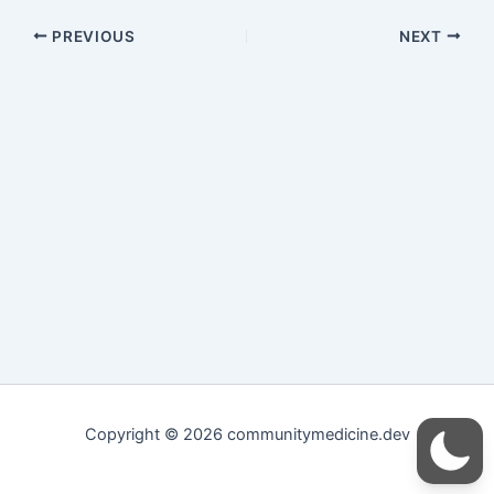
PREVIOUS
NEXT
Copyright © 2026 communitymedicine.dev