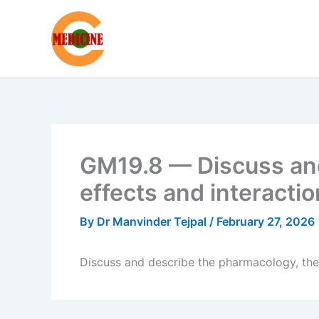
Skip
to
content
GM19.8 — Discuss and
effects and interacti
By
Dr Manvinder Tejpal
/
February 27, 2026
Discuss and describe the pharmacology, thei