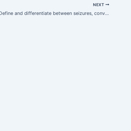
NEXT
GM20.1 — Define and differentiate between seizures, convulsions and epilepsy.