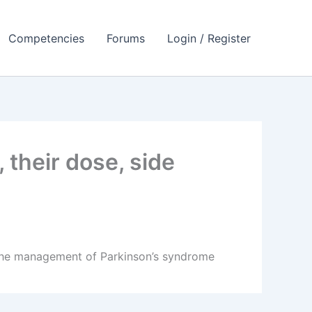
Competencies
Forums
Login / Register
their dose, side
n the management of Parkinson’s syndrome