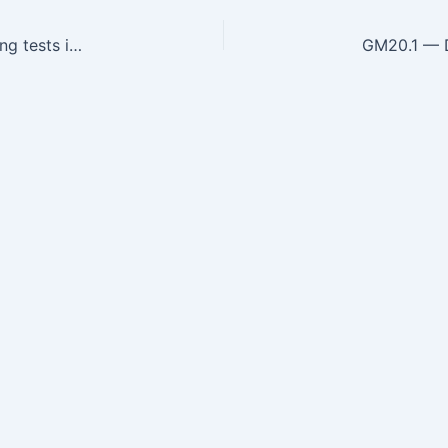
GM19.7 — Choose and interpret diagnostic Imaging tests in the diagnosis of movement disorder