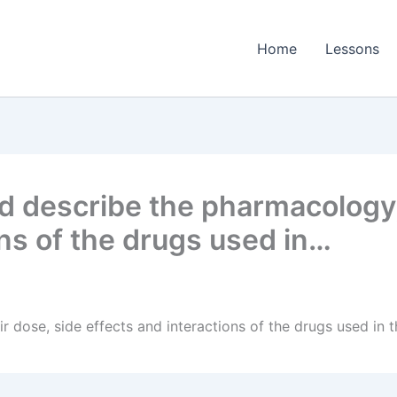
Home
Lessons
 describe the pharmacology, 
ons of the drugs used in…
r dose, side effects and interactions of the drugs used i