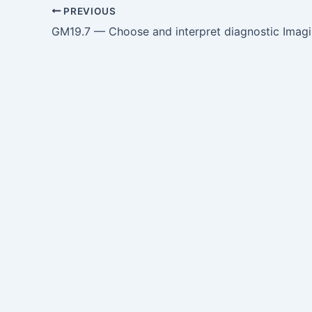
PREVIOUS