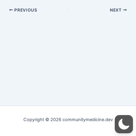
PREVIOUS
NEXT
Copyright © 2026 communitymedicine.dev