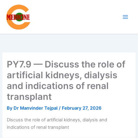
Skip
to
content
PY7.9 — Discuss the role of
artificial kidneys, dialysis
and indications of renal
transplant
By
Dr Manvinder Tejpal
/
February 27, 2026
Discuss the role of artificial kidneys, dialysis and
indications of renal transplant