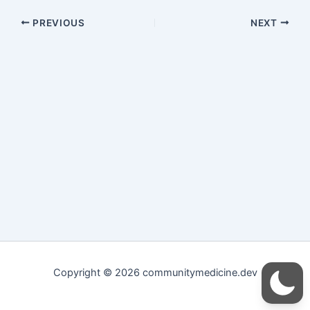
PREVIOUS
NEXT
Copyright © 2026 communitymedicine.dev