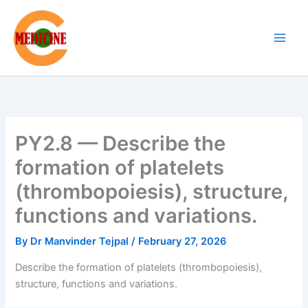
Skip
to
content
PY2.8 — Describe the
formation of platelets
(thrombopoiesis), structure,
functions and variations.
By
Dr Manvinder Tejpal
/
February 27, 2026
Describe the formation of platelets (thrombopoiesis),
structure, functions and variations.