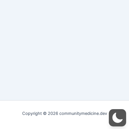
Copyright © 2026 communitymedicine.dev