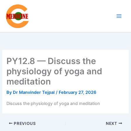
Skip
to
content
PY12.8 — Discuss the
physiology of yoga and
meditation
By
Dr Manvinder Tejpal
/
February 27, 2026
Discuss the physiology of yoga and meditation
PREVIOUS
NEXT