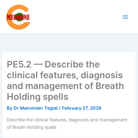
Skip
to
content
PE5.2 — Describe the
clinical features, diagnosis
and management of Breath
Holding spells
By
Dr Manvinder Tejpal
/
February 27, 2026
Describe the clinical features, diagnosis and management
of Breath Holding spells