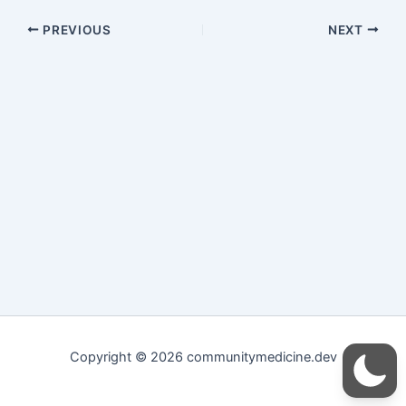
PREVIOUS
NEXT
Copyright © 2026 communitymedicine.dev