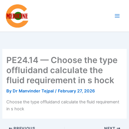
Skip
to
content
PE24.14 — Choose the type
offluidand calculate the
fluid requirement in s hock
By
Dr Manvinder Tejpal
/
February 27, 2026
Choose the type offluidand calculate the fluid requirement
in s hock
PREVIOUS
NEXT