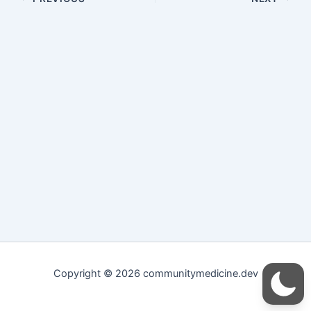
Copyright © 2026 communitymedicine.dev