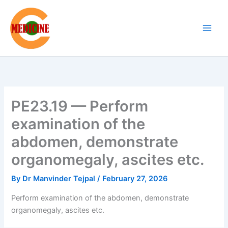
Skip
to
content
PE23.19 — Perform
examination of the
abdomen, demonstrate
organomegaly, ascites etc.
By
Dr Manvinder Tejpal
/
February 27, 2026
Perform examination of the abdomen, demonstrate
organomegaly, ascites etc.