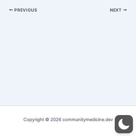
PREVIOUS
NEXT
Copyright © 2026 communitymedicine.dev