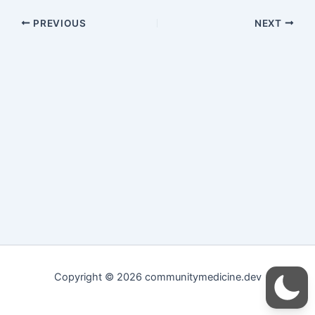
PREVIOUS
NEXT
Copyright © 2026 communitymedicine.dev