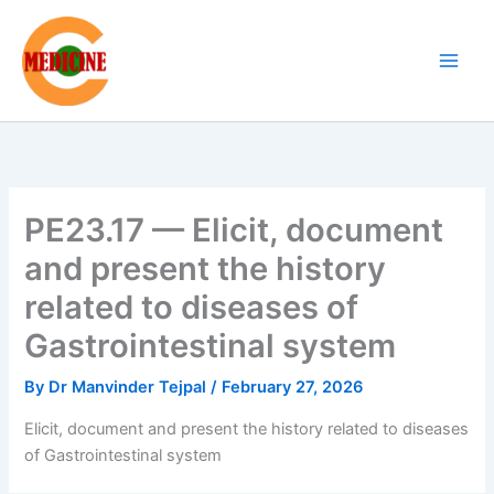
Skip
to
content
PE23.17 — Elicit, document
and present the history
related to diseases of
Gastrointestinal system
By
Dr Manvinder Tejpal
/
February 27, 2026
Elicit, document and present the history related to diseases
of Gastrointestinal system