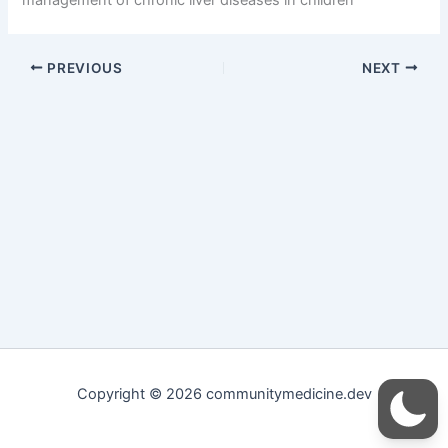
PREVIOUS
NEXT
Copyright © 2026 communitymedicine.dev