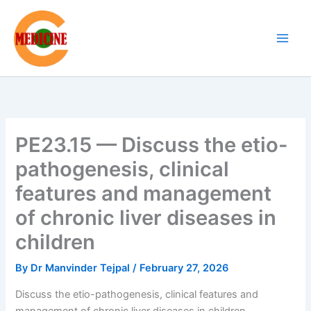
Skip
to
content
PE23.15 — Discuss the etio-
pathogenesis, clinical
features and management
of chronic liver diseases in
children
By
Dr Manvinder Tejpal
/
February 27, 2026
Discuss the etio-pathogenesis, clinical features and
management of chronic liver diseases in children