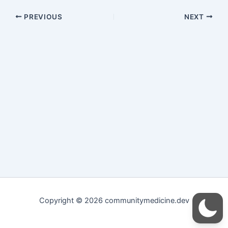
PREVIOUS
NEXT
Copyright © 2026 communitymedicine.dev