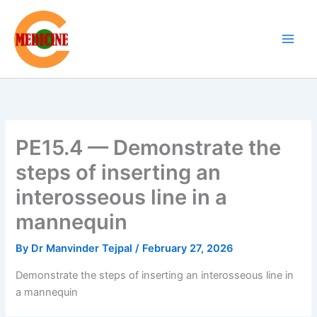
Skip
to
content
PE15.4 — Demonstrate the
steps of inserting an
interosseous line in a
mannequin
By
Dr Manvinder Tejpal
/
February 27, 2026
Demonstrate the steps of inserting an interosseous line in
a mannequin