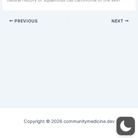
PREVIOUS
NEXT
Copyright © 2026 communitymedicine.dev