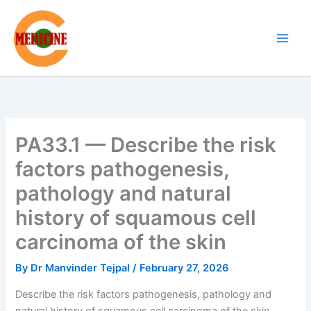
Skip
to
content
PA33.1 — Describe the risk
factors pathogenesis,
pathology and natural
history of squamous cell
carcinoma of the skin
By
Dr Manvinder Tejpal
/
February 27, 2026
Describe the risk factors pathogenesis, pathology and
natural history of squamous cell carcinoma of the skin