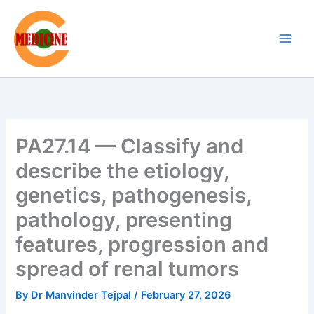
Skip
to
content
PA27.14 — Classify and
describe the etiology,
genetics, pathogenesis,
pathology, presenting
features, progression and
spread of renal tumors
By
Dr Manvinder Tejpal
/
February 27, 2026