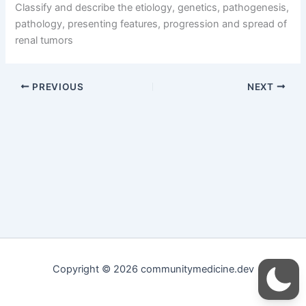
Classify and describe the etiology, genetics, pathogenesis,
pathology, presenting features, progression and spread of
renal tumors
PREVIOUS
NEXT
Copyright © 2026 communitymedicine.dev