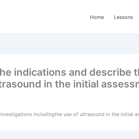
Home
Lessons
e indications and describe t
ltrasound in the initial asse
nvestigations includingthe use of ultrasound in the initia