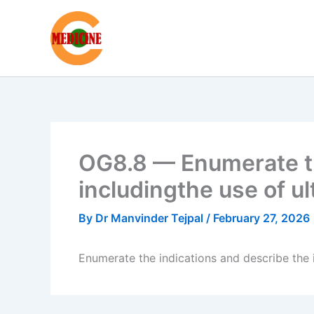
Skip
to
content
OG8.8 — Enumerate th
includingthe use of u
By
Dr Manvinder Tejpal
/
February 27, 2026
Enumerate the indications and describe the i