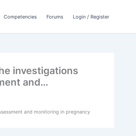
Competencies
Forums
Login / Register
he investigations
ssment and…
l assessment and monitoring in pregnancy