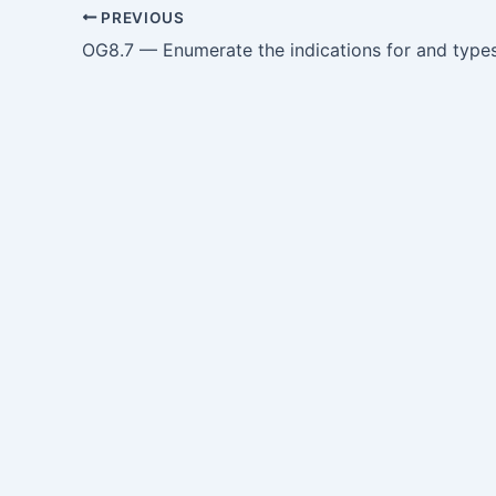
PREVIOUS