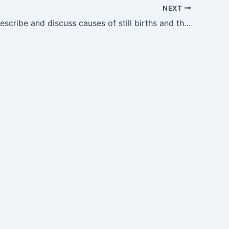
NEXT
OG8.9 — Describe and discuss causes of still births and their management