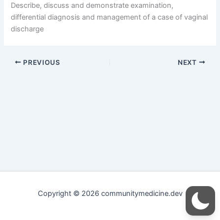
Describe, discuss and demonstrate examination,
differential diagnosis and management of a case of vaginal
discharge
PREVIOUS
NEXT
Copyright © 2026 communitymedicine.dev