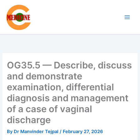
Skip
to
content
OG35.5 — Describe, discuss
and demonstrate
examination, differential
diagnosis and management
of a case of vaginal
discharge
By
Dr Manvinder Tejpal
/
February 27, 2026