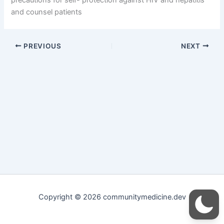
and counsel patients
PREVIOUS
NEXT
Copyright © 2026 communitymedicine.dev