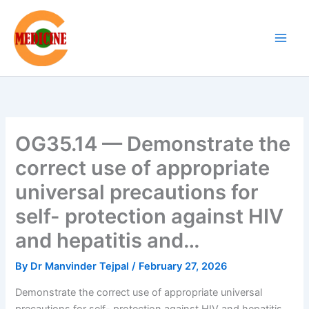
Skip
to
content
OG35.14 — Demonstrate the
correct use of appropriate
universal precautions for
self- protection against HIV
and hepatitis and…
By
Dr Manvinder Tejpal
/
February 27, 2026
Demonstrate the correct use of appropriate universal
precautions for self- protection against HIV and hepatitis