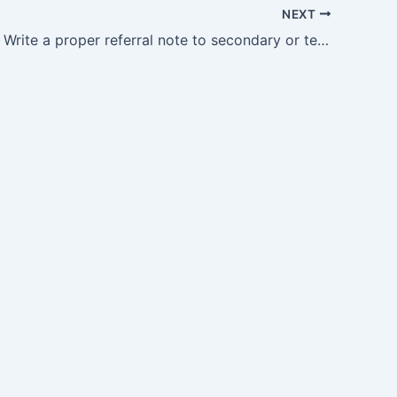
NEXT
OG35.13 — Write a proper referral note to secondary or tertiary centres or to other physicians with all…