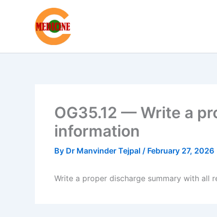
Skip
to
content
OG35.12 — Write a pr
information
By
Dr Manvinder Tejpal
/
February 27, 2026
Write a proper discharge summary with all r