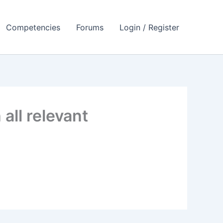
Competencies
Forums
Login / Register
all relevant