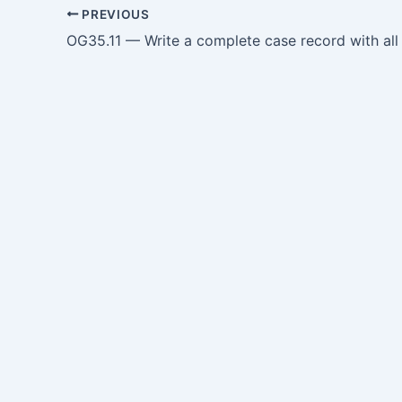
PREVIOUS