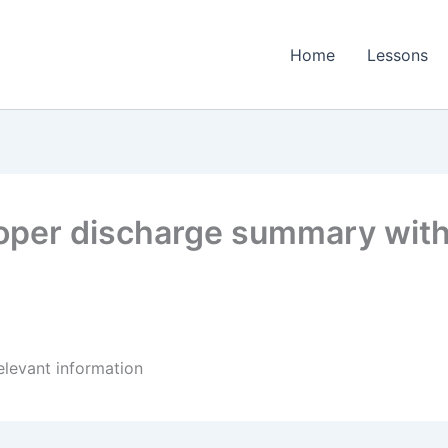
Home
Lessons
oper discharge summary with 
elevant information