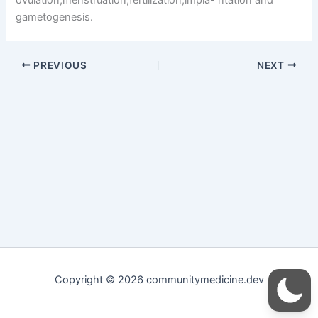
gametogenesis.
PREVIOUS
NEXT
Copyright © 2026 communitymedicine.dev