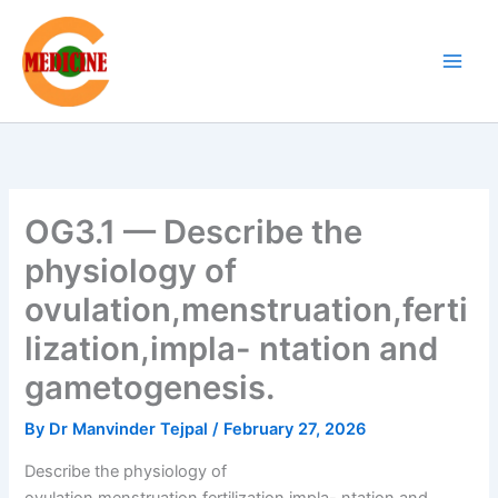
Skip
to
content
OG3.1 — Describe the
physiology of
ovulation,menstruation,ferti
lization,impla- ntation and
gametogenesis.
By
Dr Manvinder Tejpal
/
February 27, 2026
Describe the physiology of
ovulation,menstruation,fertilization,impla- ntation and