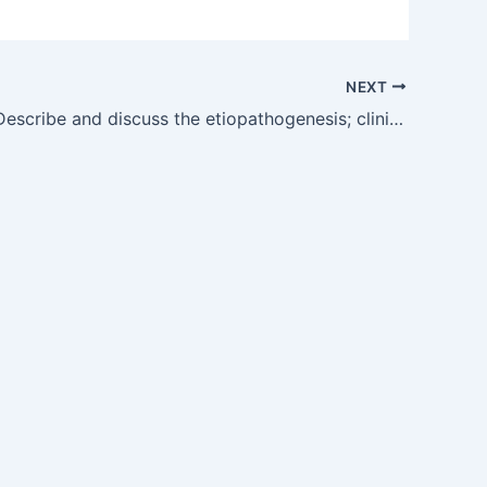
NEXT
OG30.1 — Describe and discuss the etiopathogenesis; clinical features; differential diagnosis; investigations; management, complications of PCOS