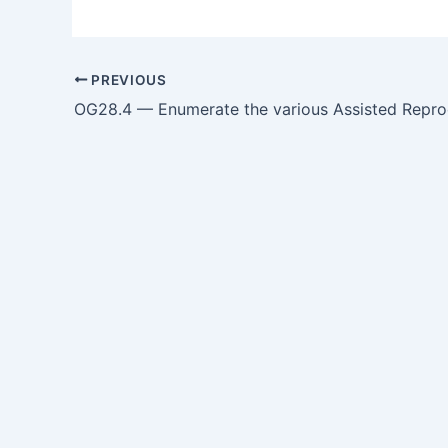
PREVIOUS