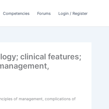
Competencies
Forums
Login / Register
gy; clinical features;
of management,
principles of management, complications of