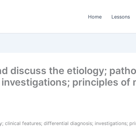
Home
Lessons
 discuss the etiology; patholo
; investigations; principles 
 clinical features; differential diagnosis; investigations; 