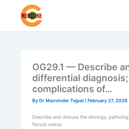
Skip
to
content
OG29.1 — Describe and
differential diagnosis
complications of…
By
Dr Manvinder Tejpal
/
February 27, 2026
Describe and discuss the etiology; pathology;
fibroid uterus