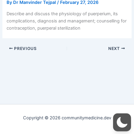
By
Dr Manvinder Tejpal
/
February 27, 2026
Describe and discuss the physiology of puerperium, its
complications, diagnosis and management; counselling for
contraception, puerperal sterilization
PREVIOUS
NEXT
Copyright © 2026 communitymedicine.dev