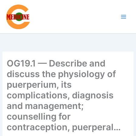
Skip
to
content
OG19.1 — Describe and
discuss the physiology of
puerperium, its
complications, diagnosis
and management;
counselling for
contraception, puerperal…