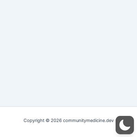
Copyright © 2026 communitymedicine.dev