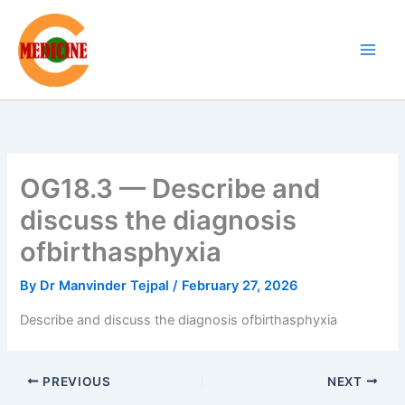
Skip
to
content
OG18.3 — Describe and
discuss the diagnosis
ofbirthasphyxia
By
Dr Manvinder Tejpal
/
February 27, 2026
Describe and discuss the diagnosis ofbirthasphyxia
PREVIOUS
NEXT