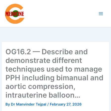
Skip
to
content
OG16.2 — Describe and
demonstrate different
techniques used to manage
PPH including bimanual and
aortic compression,
intrauterine balloon…
By
Dr Manvinder Tejpal
/
February 27, 2026