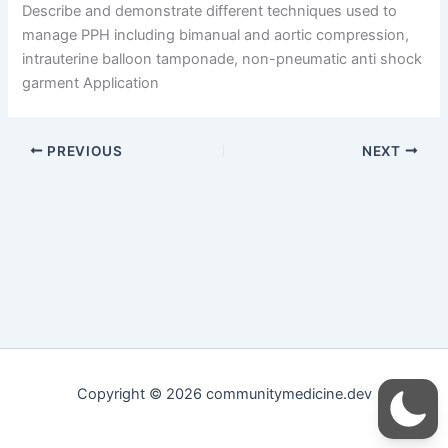
Describe and demonstrate different techniques used to
manage PPH including bimanual and aortic compression,
intrauterine balloon tamponade, non-pneumatic anti shock
garment Application
PREVIOUS
NEXT
Copyright © 2026 communitymedicine.dev