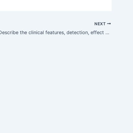
NEXT
OG12.5 — Describe the clinical features, detection, effect of pregnancy on thediseaseandimpactofthediseaseonpregnancycomplicationsandman agementofurinarytractinfectionsinpregnancy