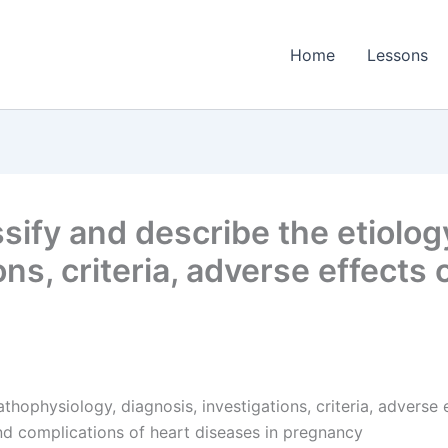
Home
Lessons
sify and describe the etiolog
ons, criteria, adverse effect
pathophysiology, diagnosis, investigations, criteria, advers
d complications of heart diseases in pregnancy