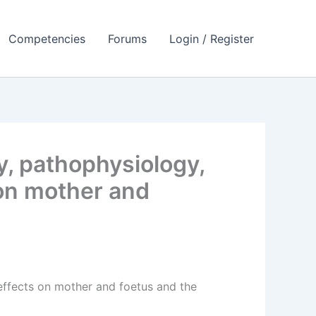
Competencies
Forums
Login / Register
y, pathophysiology,
s on mother and
e effects on mother and foetus and the