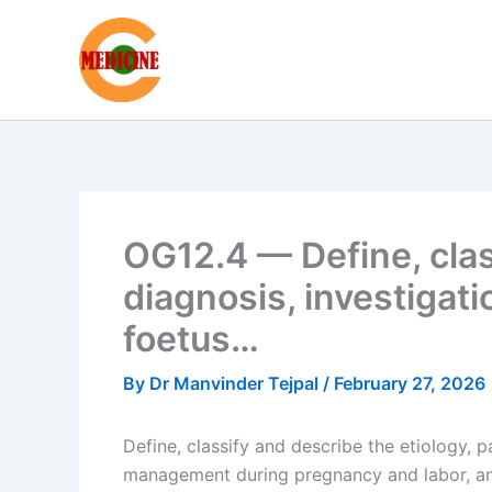
Skip
to
content
OG12.4 — Define, clas
diagnosis, investigati
foetus…
By
Dr Manvinder Tejpal
/
February 27, 2026
Define, classify and describe the etiology, 
management during pregnancy and labor, an