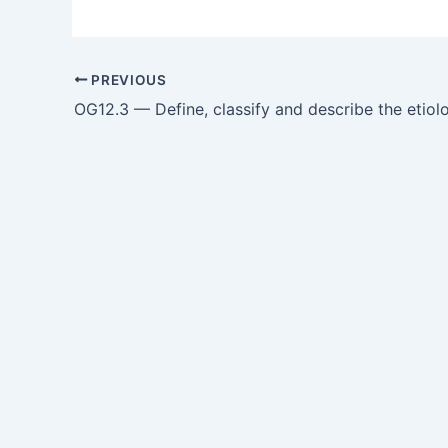
PREVIOUS