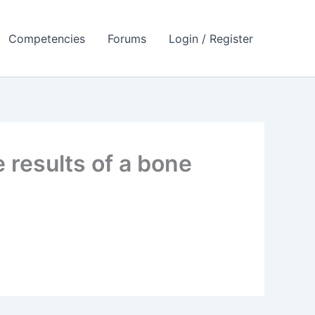
Competencies
Forums
Login / Register
 results of a bone