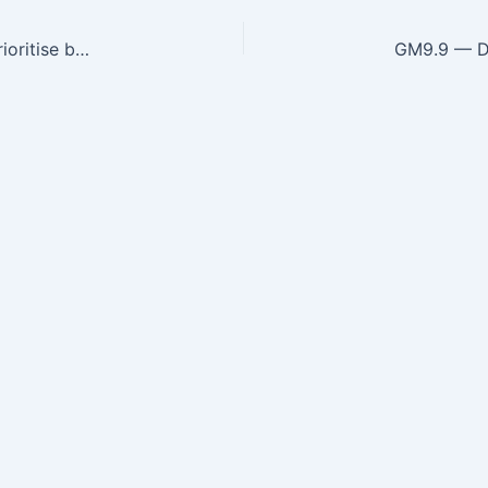
GM9.5 — Generate a differential diagnosis and prioritise based on Clinical features that suggest a specific aetiology