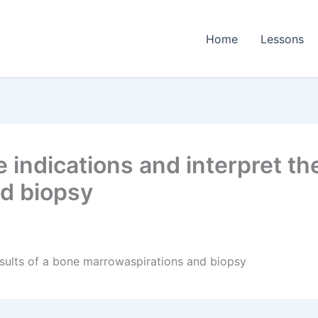
Home
Lessons
indications and interpret the
d biopsy
results of a bone marrowaspirations and biopsy