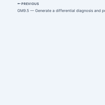
PREVIOUS