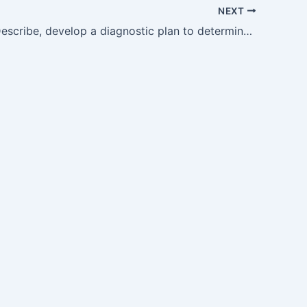
NEXT
GM9.9 — Describe, develop a diagnostic plan to determine the aetiology Ofanemia