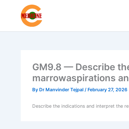
Skip
to
content
GM9.8 — Describe the 
marrowaspirations an
By
Dr Manvinder Tejpal
/
February 27, 2026
Describe the indications and interpret the 