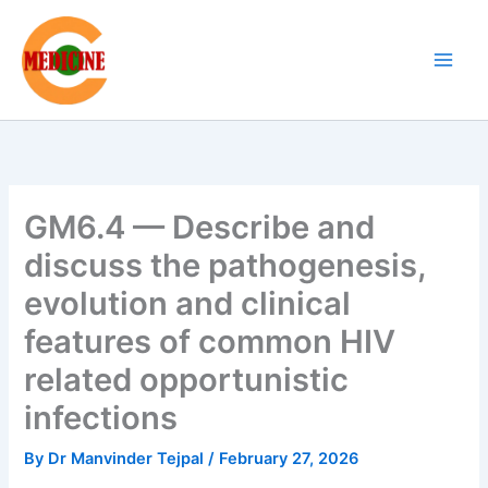
Skip
to
content
GM6.4 — Describe and
discuss the pathogenesis,
evolution and clinical
features of common HIV
related opportunistic
infections
By
Dr Manvinder Tejpal
/
February 27, 2026