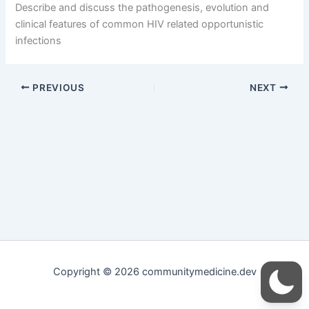
Describe and discuss the pathogenesis, evolution and
clinical features of common HIV related opportunistic
infections
PREVIOUS
NEXT
Copyright © 2026 communitymedicine.dev