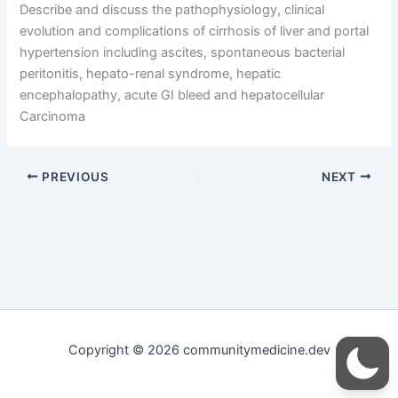
Describe and discuss the pathophysiology, clinical
evolution and complications of cirrhosis of liver and portal
hypertension including ascites, spontaneous bacterial
peritonitis, hepato-renal syndrome, hepatic
encephalopathy, acute GI bleed and hepatocellular
Carcinoma
PREVIOUS
NEXT
Copyright © 2026 communitymedicine.dev