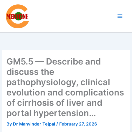
Skip
to
content
GM5.5 — Describe and
discuss the
pathophysiology, clinical
evolution and complications
of cirrhosis of liver and
portal hypertension…
By
Dr Manvinder Tejpal
/
February 27, 2026