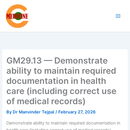
Skip
to
content
GM29.13 — Demonstrate
ability to maintain required
documentation in health
care (including correct use
of medical records)
By
Dr Manvinder Tejpal
/
February 27, 2026
Demonstrate ability to maintain required documentation in
health care (including correct use of medical records)