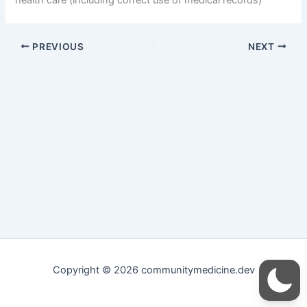
PREVIOUS
NEXT
Copyright © 2026 communitymedicine.dev