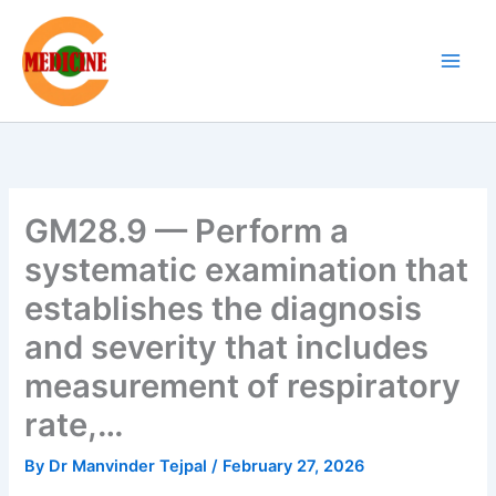
Skip
to
content
GM28.9 — Perform a
systematic examination that
establishes the diagnosis
and severity that includes
measurement of respiratory
rate,…
By
Dr Manvinder Tejpal
/
February 27, 2026