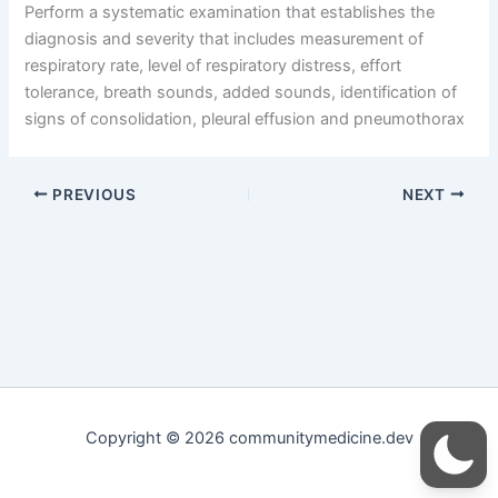
Perform a systematic examination that establishes the
diagnosis and severity that includes measurement of
respiratory rate, level of respiratory distress, effort
tolerance, breath sounds, added sounds, identification of
signs of consolidation, pleural effusion and pneumothorax
PREVIOUS
NEXT
Copyright © 2026 communitymedicine.dev