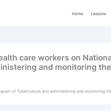
Home
Lessons
alth care workers on Nationa
inistering and monitoring t
rogram of Tuberculosis and administering and monitoring 