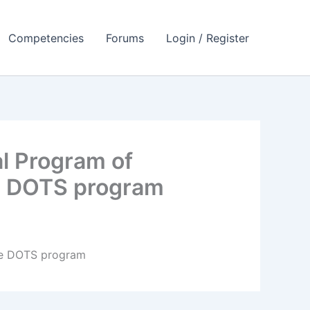
Competencies
Forums
Login / Register
l Program of
he DOTS program
the DOTS program