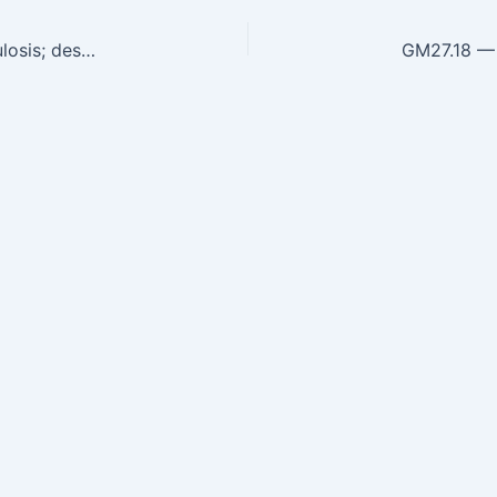
GM27.16 — Define criteria for the cure of Tuberculosis; describe and recognize the features of drug-resistant tuberculosis, prevention…