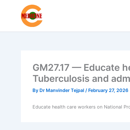
Skip
to
content
GM27.17 — Educate he
Tuberculosis and adm
By
Dr Manvinder Tejpal
/
February 27, 2026
Educate health care workers on National P