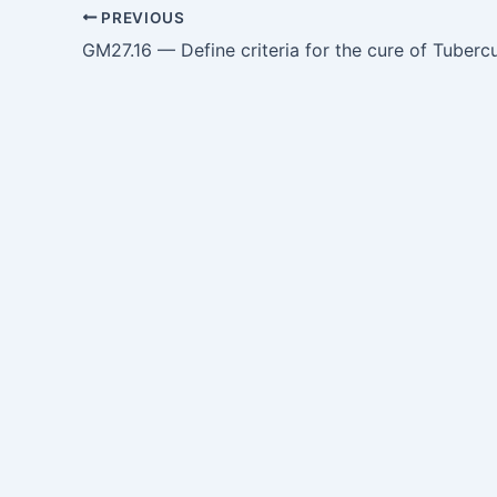
PREVIOUS