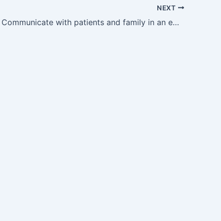
NEXT
GM27.18 — Communicate with patients and family in an empathetic manner about the diagnosis and therapy of tuberculosis.