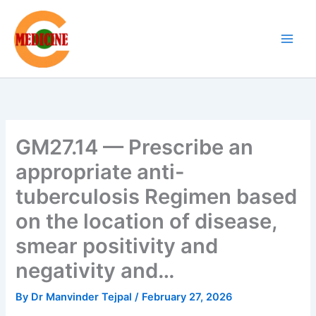
Skip
to
content
GM27.14 — Prescribe an
appropriate anti-
tuberculosis Regimen based
on the location of disease,
smear positivity and
negativity and…
By
Dr Manvinder Tejpal
/
February 27, 2026