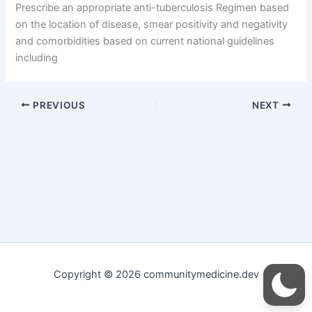
Prescribe an appropriate anti-tuberculosis Regimen based
on the location of disease, smear positivity and negativity
and comorbidities based on current national guidelines
including
PREVIOUS
NEXT
Copyright © 2026 communitymedicine.dev