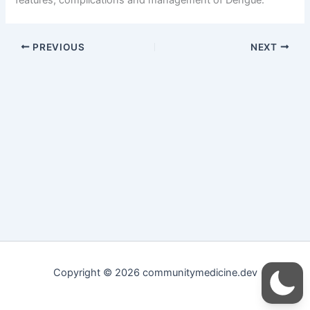
PREVIOUS
NEXT
Copyright © 2026 communitymedicine.dev