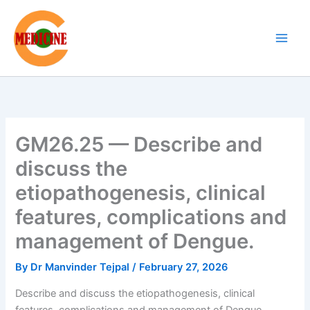
Skip
to
content
GM26.25 — Describe and
discuss the
etiopathogenesis, clinical
features, complications and
management of Dengue.
By
Dr Manvinder Tejpal
/
February 27, 2026
Describe and discuss the etiopathogenesis, clinical
features, complications and management of Dengue.