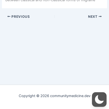
PREVIOUS
NEXT
Copyright © 2026 communitymedicine.dev