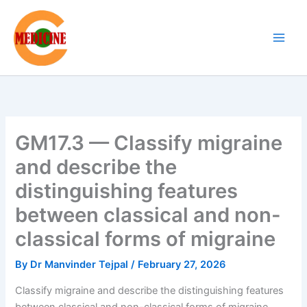
Skip
to
content
GM17.3 — Classify migraine
and describe the
distinguishing features
between classical and non-
classical forms of migraine
By
Dr Manvinder Tejpal
/
February 27, 2026
Classify migraine and describe the distinguishing features
between classical and non-classical forms of migraine