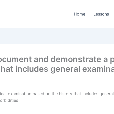
Home
Lessons
cument and demonstrate a p
 that includes general exami
al examination based on the history that includes genera
orbidities