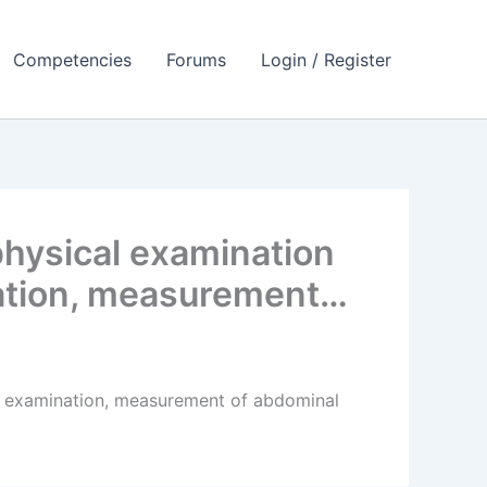
Competencies
Forums
Login / Register
hysical examination
nation, measurement…
l examination, measurement of abdominal