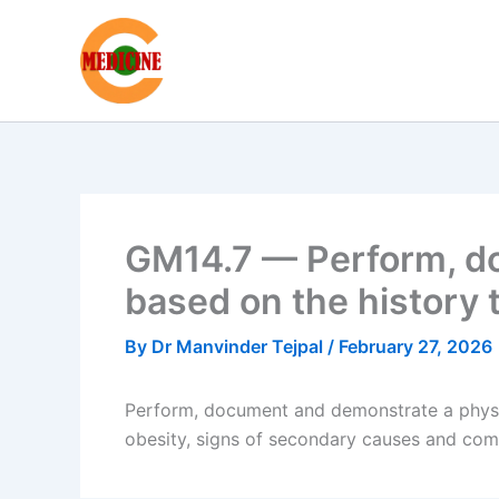
Skip
to
content
GM14.7 — Perform, do
based on the history
By
Dr Manvinder Tejpal
/
February 27, 2026
Perform, document and demonstrate a physic
obesity, signs of secondary causes and com