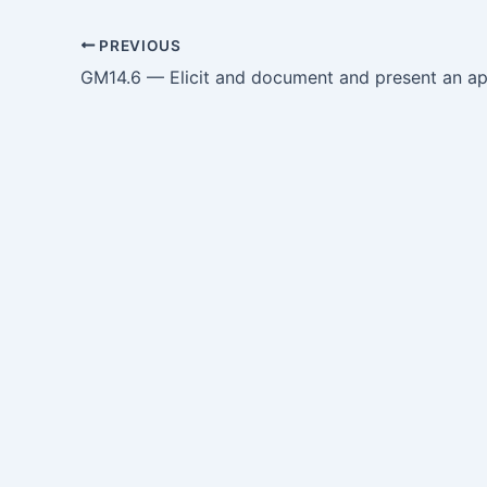
PREVIOUS