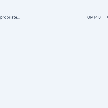
GM14.6 — Elicit and document and present an appropriate history that includes the natural history, dietary history, modifiable…