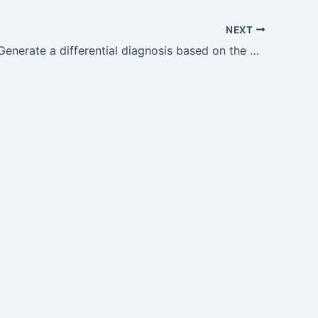
NEXT
GM14.8 — Generate a differential diagnosis based on the presenting symptoms and clinical features and prioritise based on…