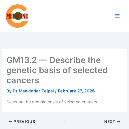
Skip
to
content
GM13.2 — Describe the
genetic basis of selected
cancers
By
Dr Manvinder Tejpal
/
February 27, 2026
Describe the genetic basis of selected cancers
PREVIOUS
NEXT