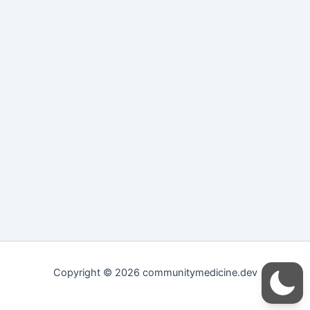
Copyright © 2026 communitymedicine.dev