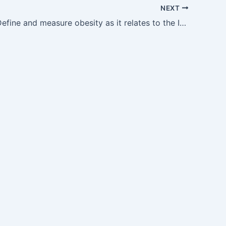
NEXT
GM14.1 — Define and measure obesity as it relates to the Indian population