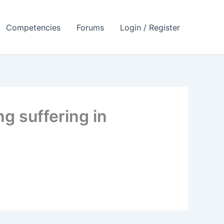
Competencies
Forums
Login / Register
g suffering in