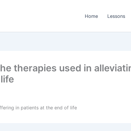
Home
Lessons
e therapies used in alleviatin
life
fering in patients at the end of life