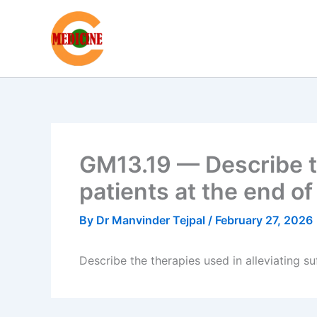
Skip
to
content
GM13.19 — Describe th
patients at the end of 
By
Dr Manvinder Tejpal
/
February 27, 2026
Describe the therapies used in alleviating suf