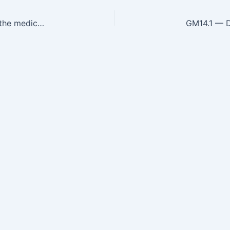
GM13.18 — Describe and discuss the ethical and the medico legal issues involved in end-of-life care