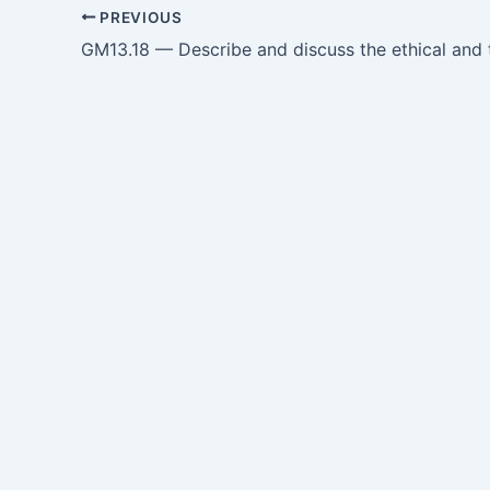
PREVIOUS