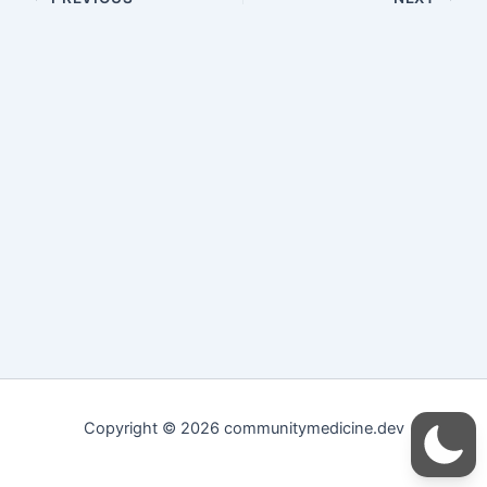
Copyright © 2026 communitymedicine.dev