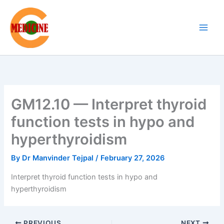
Skip
to
content
GM12.10 — Interpret thyroid
function tests in hypo and
hyperthyroidism
By
Dr Manvinder Tejpal
/
February 27, 2026
Interpret thyroid function tests in hypo and
hyperthyroidism
PREVIOUS
NEXT