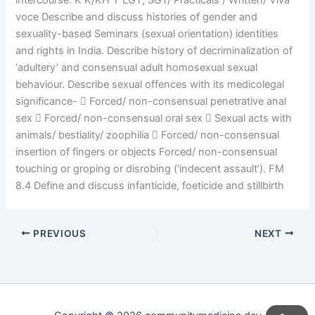
voce Describe and discuss histories of gender and
sexuality-based Seminars (sexual orientation) identities
and rights in India. Describe history of decriminalization of
‘adultery’ and consensual adult homosexual sexual
behaviour. Describe sexual offences with its medicolegal
significance-  Forced/ non-consensual penetrative anal
sex  Forced/ non-consensual oral sex  Sexual acts with
animals/ bestiality/ zoophilia  Forced/ non-consensual
insertion of fingers or objects Forced/ non-consensual
touching or groping or disrobing (‘indecent assault’). FM
8.4 Define and discuss infanticide, foeticide and stillbirth
PREVIOUS
NEXT