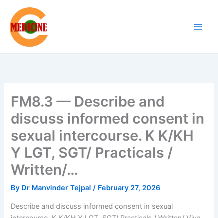
Skip
to
content
FM8.3 — Describe and
discuss informed consent in
sexual intercourse. K K/KH
Y LGT, SGT/ Practicals /
Written/…
By
Dr Manvinder Tejpal
/
February 27, 2026
Describe and discuss informed consent in sexual
intercourse. K K/KH Y LGT, SGT/ Practicals / Written/ Viva