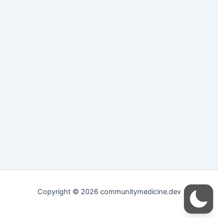
Copyright © 2026 communitymedicine.dev