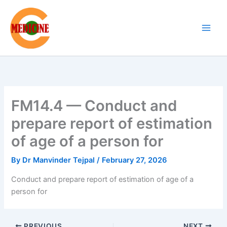
Skip
to
content
FM14.4 — Conduct and
prepare report of estimation
of age of a person for
By
Dr Manvinder Tejpal
/
February 27, 2026
Conduct and prepare report of estimation of age of a
person for
PREVIOUS
NEXT