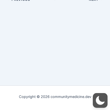
Copyright © 2026 communitymedicine.dev