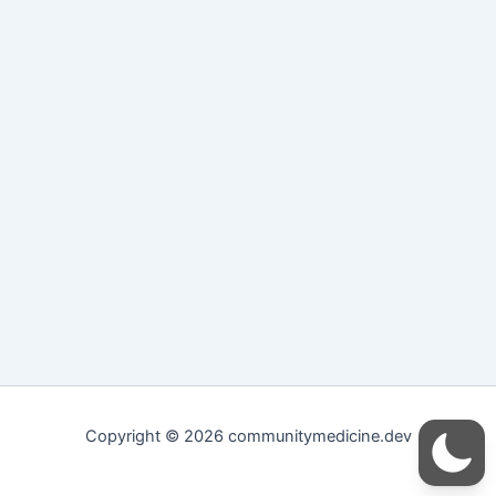
Copyright © 2026 communitymedicine.dev