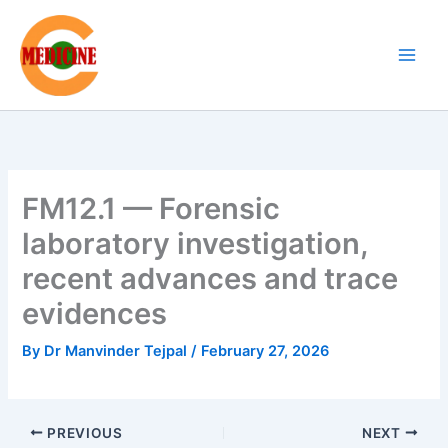
Skip
to
content
FM12.1 — Forensic
laboratory investigation,
recent advances and trace
evidences
By
Dr Manvinder Tejpal
/
February 27, 2026
PREVIOUS
NEXT