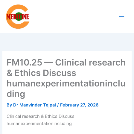
Skip
to
content
FM10.25 — Clinical research
& Ethics Discuss
humanexperimentationinclu
ding
By
Dr Manvinder Tejpal
/
February 27, 2026
Clinical research & Ethics Discuss
humanexperimentationincluding