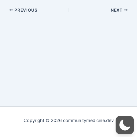
PREVIOUS
NEXT
Copyright © 2026 communitymedicine.dev