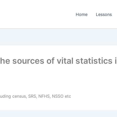
Home
Lessons
 sources of vital statistics 
ncluding census, SRS, NFHS, NSSO etc