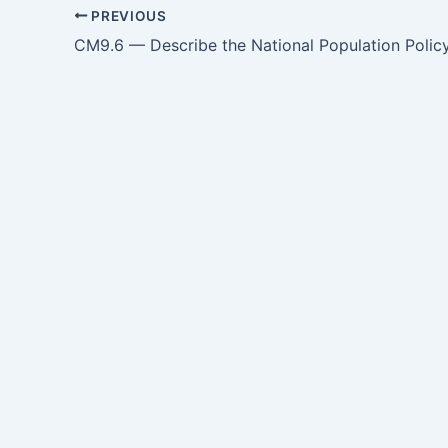
PREVIOUS
CM9.6 — Describe the National Population Polic