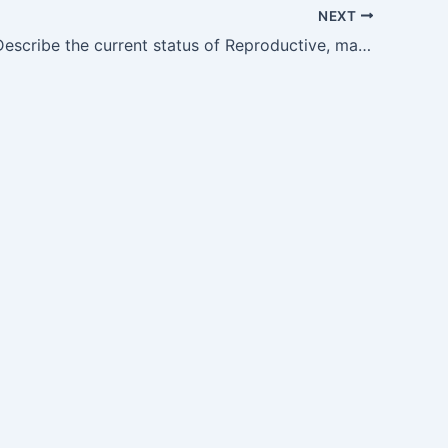
NEXT
CM10.1 — Describe the current status of Reproductive, maternal, newborn and Child Health