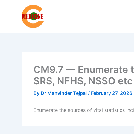
Skip
to
content
CM9.7 — Enumerate the
SRS, NFHS, NSSO etc
By
Dr Manvinder Tejpal
/
February 27, 2026
Enumerate the sources of vital statistics i