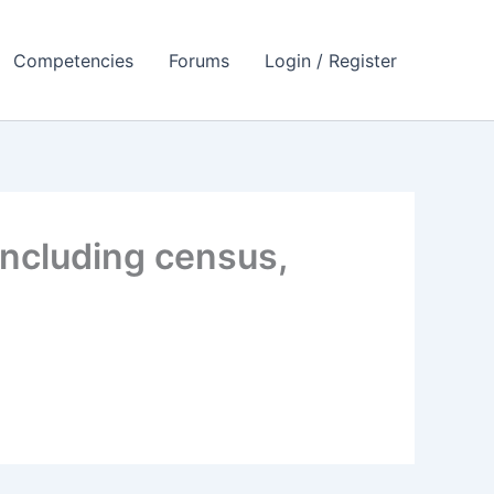
Competencies
Forums
Login / Register
including census,