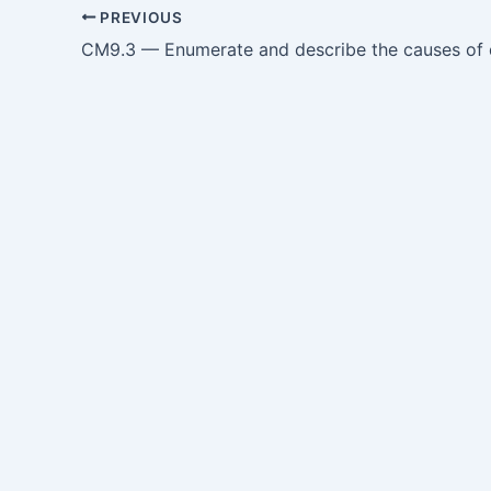
PREVIOUS