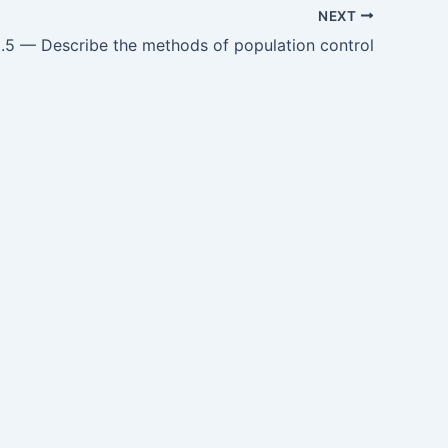
NEXT
5 — Describe the methods of population control