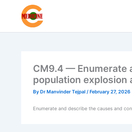
Skip
to
content
CM9.4 — Enumerate a
population explosion 
By
Dr Manvinder Tejpal
/
February 27, 2026
Enumerate and describe the causes and cons