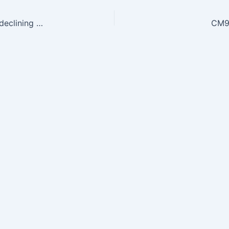
CM9.3 — Enumerate and describe the causes of declining sex-ratio and its social and health Implications
CM9.