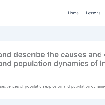
Home
Lessons
nd describe the causes and
and population dynamics of In
equences of population explosion and population dynamics