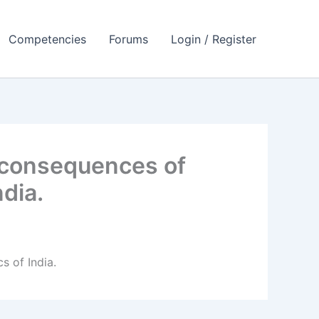
Competencies
Forums
Login / Register
 consequences of
dia.
 of India.