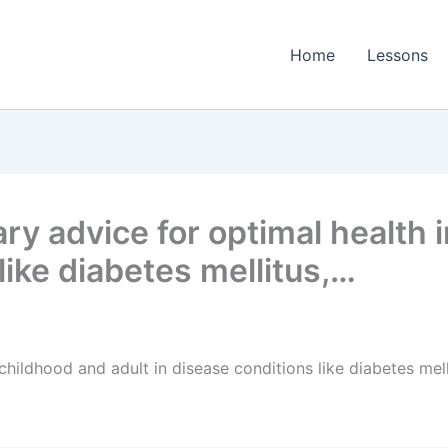
Home
Lessons
ry advice for optimal health 
like diabetes mellitus,…
 childhood and adult in disease conditions like diabetes mel