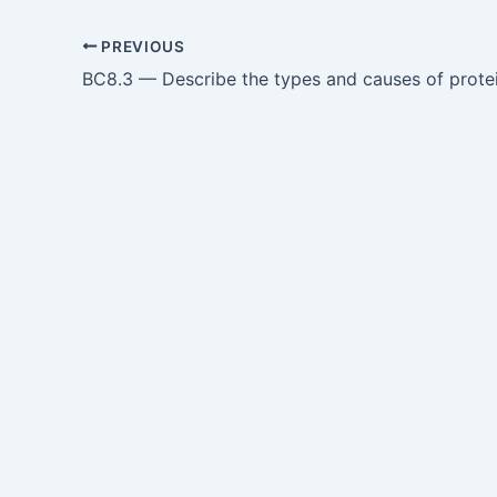
PREVIOUS