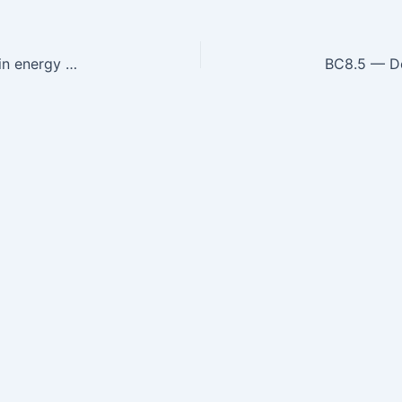
BC8.3 — Describe the types and causes of protein energy malnutrition and its effects.