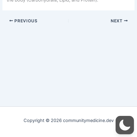
PREVIOUS
NEXT
Copyright © 2026 communitymedicine.dev