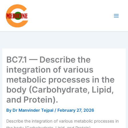
Skip
to
content
BC7.1 — Describe the
integration of various
metabolic processes in the
body (Carbohydrate, Lipid,
and Protein).
By
Dr Manvinder Tejpal
/
February 27, 2026
Describe the integration of various metabolic processes in
the body (Carbohydrate, Lipid, and Protein).