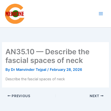
Skip
to
content
AN35.10 — Describe the
fascial spaces of neck
By
Dr Manvinder Tejpal
/
February 28, 2026
Describe the fascial spaces of neck
PREVIOUS
NEXT