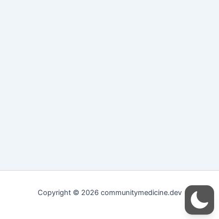
Copyright © 2026 communitymedicine.dev